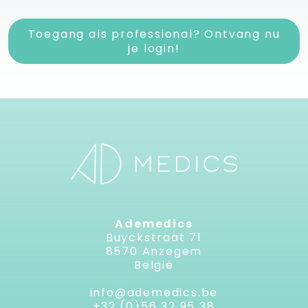
Toegang als professional? Ontvang nu
je login!
Ademedics
Buyckstraat 71
8570 Anzegem
België
info@ademedics.be
+32 (0)56 32 95 38