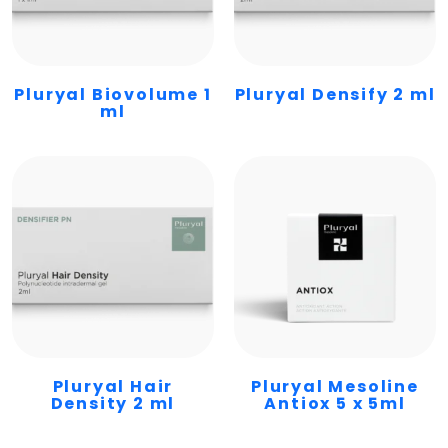
Pluryal Biovolume 1
Pluryal Densify 2 ml
ml
Pluryal Hair
Pluryal Mesoline
Density 2 ml
Antiox 5 x 5ml