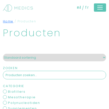
nl
fr
Home
/
Producten
Producten
ZOEKEN
CATEGORIE
Biofillers
Mesotherapie
Polynucleotiden
Supplementen