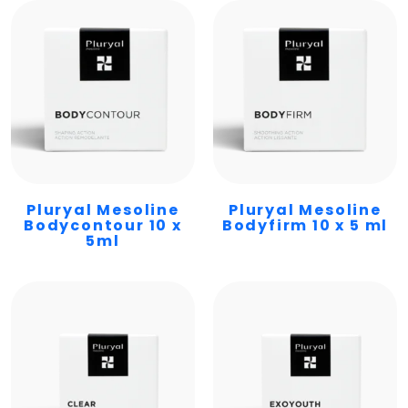
Pluryal Mesoline
Pluryal Mesoline
Bodycontour 10 x
Bodyfirm 10 x 5 ml
5ml