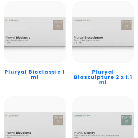
Pluryal Bioclassic 1
Pluryal
ml
Biosculpture 2 x 1.1
ml