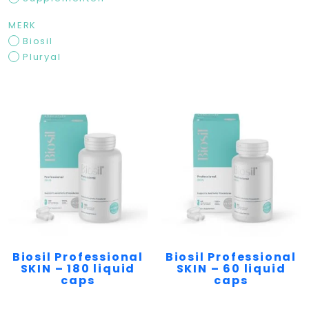
MERK
Biosil
Pluryal
Biosil Professional
Biosil Professional
SKIN – 180 liquid
SKIN – 60 liquid
caps
caps