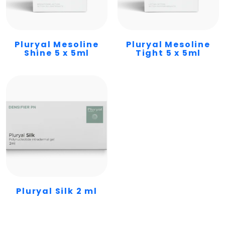
Pluryal Mesoline
Pluryal Mesoline
Shine 5 x 5ml
Tight 5 x 5ml
Pluryal Silk 2 ml