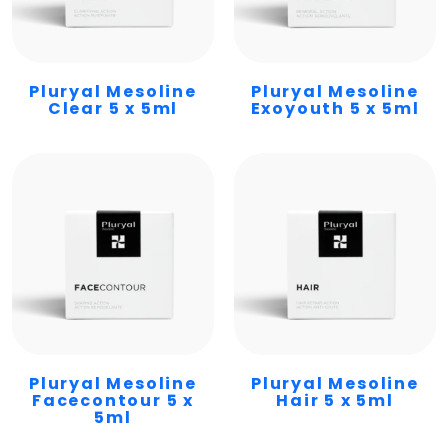
Pluryal Mesoline
Pluryal Mesoline
Clear 5 x 5ml
Exoyouth 5 x 5ml
Pluryal Mesoline
Pluryal Mesoline
Facecontour 5 x
Hair 5 x 5ml
5ml