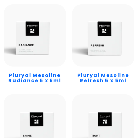
Pluryal Mesoline
Pluryal Mesoline
Radiance 5 x 5ml
Refresh 5 x 5ml