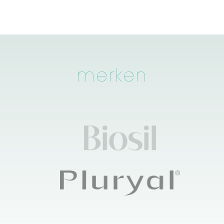
merken